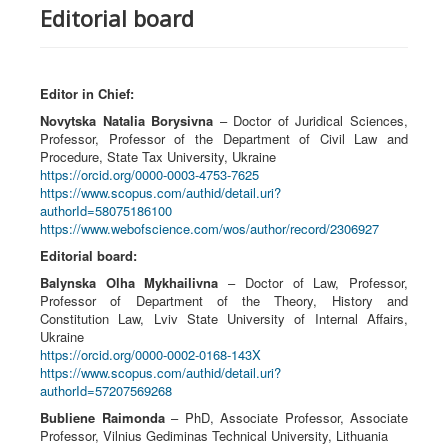
Editorial board
Editor in Chief:
Novytska Natalia Borysivna
– Doctor of Juridical Sciences,
Professor, Professor of the Department of Civil Law and
Procedure, State Tax University, Ukraine
https://orcid.org/0000-0003-4753-7625
https://www.scopus.com/authid/detail.uri?
authorId=58075186100
https://www.webofscience.com/wos/author/record/2306927
Editorial board
:
Balynska Olha Mykhailivna
– Doctor of Law, Professor,
Professor of Department of the Theory, History and
Constitution Law, Lviv State University of Internal Affairs,
Ukraine
https://orcid.org/0000-0002-0168-143X
https://www.scopus.com/authid/detail.uri?
authorId=57207569268
Bubliene Raimonda
– PhD, Associate Professor, Associate
Professor, Vilnius Gediminas Technical University, Lithuania