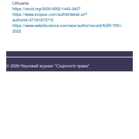
Lithuania
https://orcid.org/0000-0002-1443-3427
https://www.scopus.com/authid/detail.uri?
authorId=57191873715
https://www.webofscience.com/wos/author/record/AGR-7051-
2022
© 2026 Науковий журнал "Соціологія права"