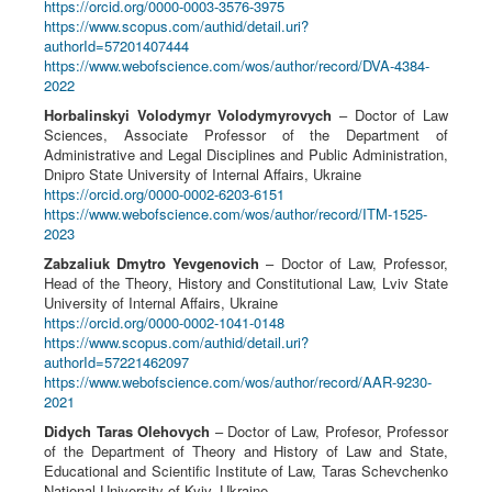
https://orcid.org/0000-0003-3576-3975
https://www.scopus.com/authid/detail.uri?
authorId=57201407444
https://www.webofscience.com/wos/author/record/DVA-4384-
2022
Horbalinskyi Volodymyr Volodymyrovych
– Doctor of Law
Sciences, Associate Professor of the Department of
Administrative and Legal Disciplines and Public Administration,
Dnipro State University of Internal Affairs, Ukraine
https://orcid.org/0000-0002-6203-6151
https://www.webofscience.com/wos/author/record/ITM-1525-
2023
Zabzaliuk Dmytro Yevgenovich
– Doctor of Law, Professor,
Head of the Theory, History and Constitutional Law, Lviv State
University of Internal Affairs, Ukraine
https://orcid.org/0000-0002-1041-0148
https://www.scopus.com/authid/detail.uri?
authorId=57221462097
https://www.webofscience.com/wos/author/record/AAR-9230-
2021
Didych Taras Olehovych
– Doctor of Law, Profesor, Professor
of the Department of Theory and History of Law and State,
Educational and Scientific Institute of Law, Taras Schevchenko
National University of Kyiv, Ukraine