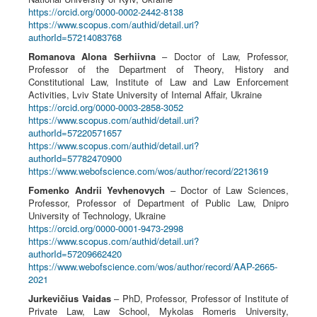
https://orcid.org/0000-0002-2442-8138
https://www.scopus.com/authid/detail.uri?
authorId=57214083768
Romanova Alona Serhiivna
– Doctor of Law, Professor,
Professor of the Department of Theory, History and
Constitutional Law, Institute of Law and Law Enforcement
Activities, Lviv State University of Internal Affair, Ukraine
https://orcid.org/0000-0003-2858-3052
https://www.scopus.com/authid/detail.uri?
authorId=57220571657
https://www.scopus.com/authid/detail.uri?
authorId=57782470900
https://www.webofscience.com/wos/author/record/2213619
Fomenko Andrii Yevhenovych
– Doctor of Law Sciences,
Professor, Professor of Department of Public Law, Dnipro
University of Technology, Ukraine
https://orcid.org/0000-0001-9473-2998
https://www.scopus.com/authid/detail.uri?
authorId=57209662420
https://www.webofscience.com/wos/author/record/AAP-2665-
2021
Jurkevičius Vaidas
– PhD, Professor, Professor of Institute of
Private Law, Law School, Mykolas Romeris University,