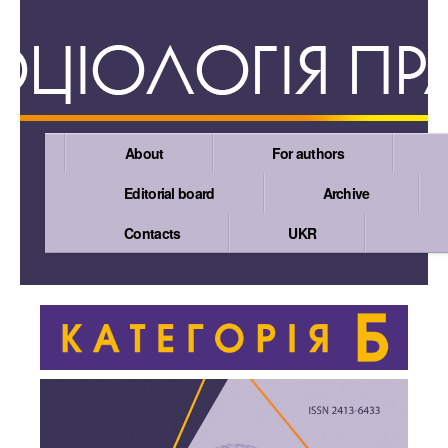
About
For authors
Editorial board
Archive
Contacts
UKR